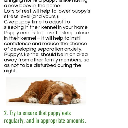
Bringing home a puppy is like having
a new baby in the home.
Lots of rest will help to lower puppy’s
stress level (and yours!).
Give puppy time to adjust to
sleeping in their kennel in your home.
Puppy needs to learn to sleep alone
in their kennel – it will help to instill
confidence and reduce the chance
of developing separation anxiety.
Puppy’s kennel should be in an area
away from other family members, so
as not to be disturbed during the
night.
2. Try to ensure that puppy eats
regularly, and in appropriate amounts.