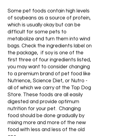
Some pet foods contain high levels
of soybeans as a source of protein,
which is usually okay but can be
difficult for some pets to
metabolize and turn them into wind
bags. Check the ingredients label on
the package, if soy is one of the
first three of four ingredients listed,
you may want to consider changing
to a premium brand of pet food like
Nutrience, Science Diet, or Nutro -
all of which we carry at the Top Dog
Store. These foods are all easily
digested and provide optimum
nutrition for your pet. Changing
food should be done gradually by
mixing more and more of the new
food with less and less of the old