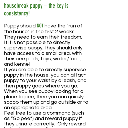
housebreak puppy – the key is
consistency!
NOT
Puppy should
have the “run of
the house” in the first 2 weeks.
They need to earn their freedom.
If it is not possible to directly
supervise puppy, they should only
have access to a small area, with
their pee pads, toys, water/food,
and kennel.
If you are able to directly supervise
puppy in the house, you can attach
puppy to your waist by a leash, and
then puppy goes where you go.
When you see puppy looking for a
place to pee, then you can quickly
scoop them up and go outside or to
an appropriate area.
Feel free to use a command (such
as “Go pee”) and reward puppy if
they urinate correctly. Only reward