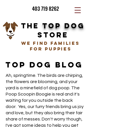
403 719 8262
THE
TOP DOG
STORE
we find families
for puppies
TOP DOG BLOG
Ah, springtime. The birds are chirping,
the flowers are blooming, and your
yard is a minefield of dog poop. The
Poop Scoopin Boogie is real and it's
waiting for you outside the back
door. Yes, our furry friends bring us joy
and love, but they also bring their fair
share of messes. Don't worry though,
I've got some ideas to help you get