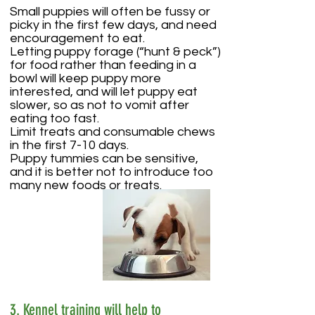
Small puppies will often be fussy or
picky in the first few days, and need
encouragement to eat.
Letting puppy forage (“hunt & peck”)
for food rather than feeding in a
bowl will keep puppy more
interested, and will let puppy eat
slower, so as not to vomit after
eating too fast.
Limit treats and consumable chews
in the first 7-10 days.
Puppy tummies can be sensitive,
and it is better not to introduce too
many new foods or treats.
3. Kennel training will help to