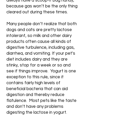
always have a scoop-it bag handy,
because gas won’t be the only thing
cleared out during these times.
Many people don’t realize that both
dogs and cats are pretty lactose
intolerant, so milk and other dairy
products often cause all kinds of
digestive turbulence, including gas,
diarrhea, and vomiting. If your pet's
diet includes dairy and they are
stinky, stop for a week or so and
see if things improve. Yogurt is one
exception to this rule, since it
contains fairly high levels of
beneficial bacteria that can aid
digestion and thereby reduce
flatulence. Most pets like the taste
and don’t have any problems
digesting the lactose in yogurt.