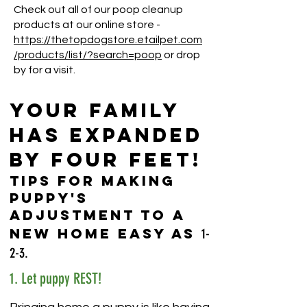
Check out all of our poop cleanup
products at our online store -
https://thetopdogstore.etailpet.com
/products/list/?search=poop
or drop
by for a visit.
YOUR FAMILY
HAS EXPANDED
BY FOUR FEET!
Tips for Making
Puppy's
Adjustment to a
New Home Easy as
1-
2-3.
1. Let puppy REST!