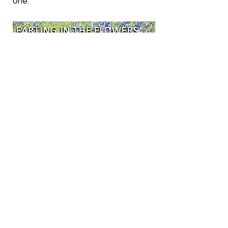
one.
Be prepared for some significant
digestive turmoil if your pet gets
into something he shouldn’t. My cat
ate a whole bag of cat treats I
accidentally left out and I dealt with
toxic fumes and bright green
diarrhea for days. If your dog gets
into the trash you can expect some