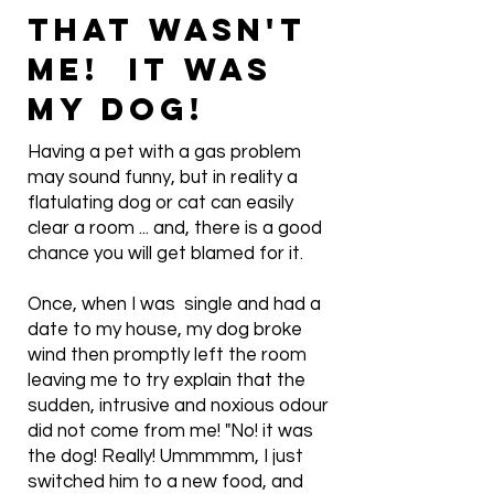
THAT WASN'T
ME! IT WAS
MY DOG!
Having a pet with a gas problem
may sound funny, but in reality a
flatulating dog or cat can easily
clear a room ... and, there is a good
chance you will get blamed for it.
Once, when I was single and had a
date to my house, my dog broke
wind then promptly left the room
leaving me to try explain that the
sudden, intrusive and noxious odour
did not come from me! "No! it was
the dog! Really! Ummmmm, I just
switched him to a new food, and