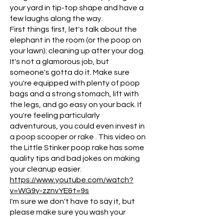
your yard in tip-top shape and have a
few laughs along the way.
First things first, let's talk about the
elephant in the room (or the poop on
your lawn): cleaning up after your dog.
It's not a glamorous job, but
someone's gotta do it. Make sure
you're equipped with plenty of poop
bags and a strong stomach, lift with
the legs, and go easy on your back. If
you're feeling particularly
adventurous, you could even invest in
a poop scooper or rake . This video on
the Little Stinker poop rake has some
quality tips and bad jokes on making
your cleanup easier.
https://www.youtube.com/watch?
v=WG9y-zznvYE&t=9s
I'm sure we don't have to say it, but
please make sure you wash your