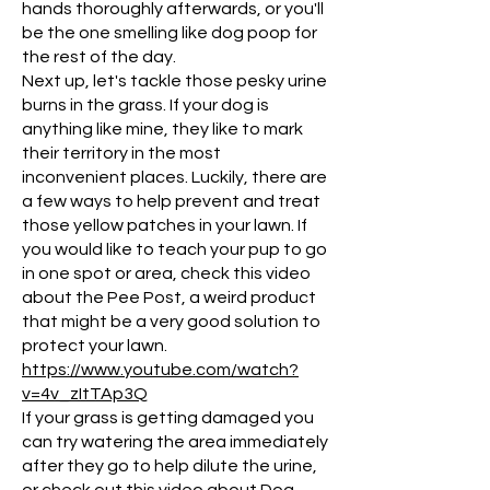
hands thoroughly afterwards, or you'll
be the one smelling like dog poop for
the rest of the day.
Next up, let's tackle those pesky urine
burns in the grass. If your dog is
anything like mine, they like to mark
their territory in the most
inconvenient places. Luckily, there are
a few ways to help prevent and treat
those yellow patches in your lawn. If
you would like to teach your pup to go
in one spot or area, check this video
about the Pee Post, a weird product
that might be a very good solution to
protect your lawn.
https://www.youtube.com/watch?
v=4v_zItTAp3Q
If your grass is getting damaged you
can try watering the area immediately
after they go to help dilute the urine,