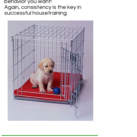
behavior you want!
Again, consistency is the key in
successful housetraining.