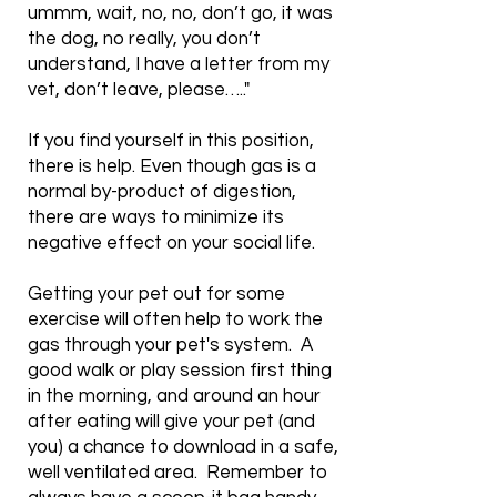
ummm, wait, no, no, don’t go, it was
the dog, no really, you don’t
understand, I have a letter from my
vet, don’t leave, please….."
If you find yourself in this position,
there is help. Even though gas is a
normal by-product of digestion,
there are ways to minimize its
negative effect on your social life.
Getting your pet out for some
exercise will often help to work the
gas through your pet's system. A
good walk or play session first thing
in the morning, and around an hour
after eating will give your pet (and
you) a chance to download in a safe,
well ventilated area. Remember to