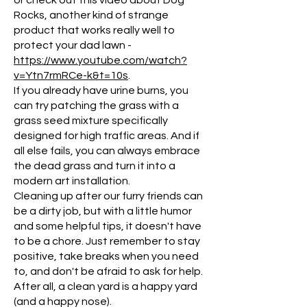
or check out this video about Dog
Rocks, another kind of strange
product that works really well to
protect your dad lawn -
https://www.youtube.com/watch?
v=Ytn7rmRCe-k&t=10s
.
If you already have urine burns, you
can try patching the grass with a
grass seed mixture specifically
designed for high traffic areas. And if
all else fails, you can always embrace
the dead grass and turn it into a
modern art installation.
Cleaning up after our furry friends can
be a dirty job, but with a little humor
and some helpful tips, it doesn't have
to be a chore. Just remember to stay
positive, take breaks when you need
to, and don't be afraid to ask for help.
After all, a clean yard is a happy yard
(and a happy nose).