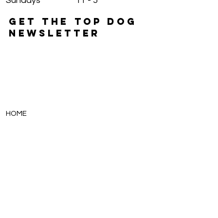
Sundays
11 - 5
GET THE TOP DOG
NEWSLETTER
HOME
PUPPIES
THE 411
FAMILIES
FINANCING
BREEDS
CONTACT