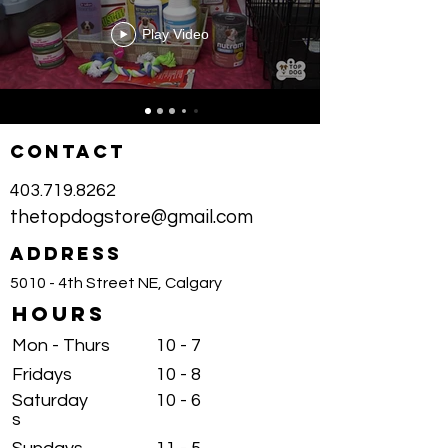
Play Video
CONTACT
403.719.8262
thetopdogstore@gmail.com
ADDRESS
5010 - 4th Street NE, Calgary
HOURS
Mon - Thurs
10 - 7
Fridays
10 - 8
Saturday
10 - 6
s