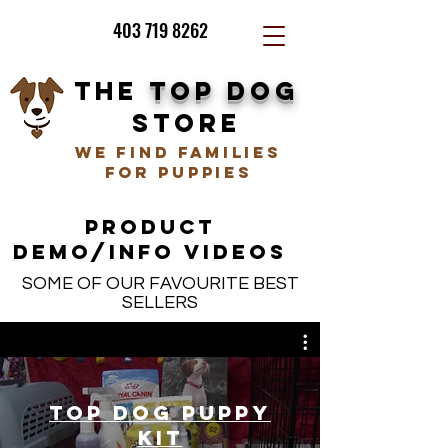
403 719 8262
THE
TOP DOG
STORE
we find families
for puppies
PRODUCT
DEMO/INFO VIDEOS
SOME OF OUR FAVOURITE BEST
SELLERS
Top Dog Puppy
Kit